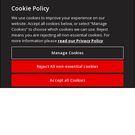
Cookie Policy
We use cookies to improve your experience on our
website. Accept all cookies below, or select “Manage
Cookies” to choose which cookies we can use. Reject
means you are rejecting all non-essential cookies. For
more information please
read our Privacy Policy
Manage Cookies
Reject All non-essential cookies
Accept all Cookies