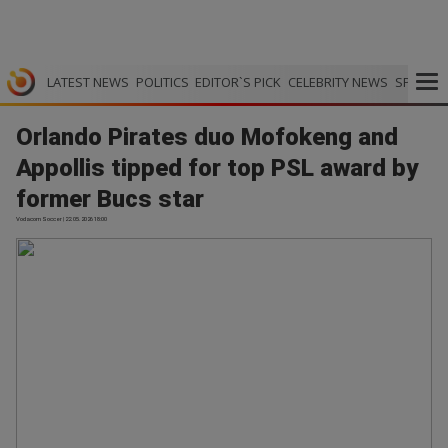
LATEST NEWS
POLITICS
EDITOR`S PICK
CELEBRITY NEWS
SPORTS
Orlando Pirates duo Mofokeng and
Appollis tipped for top PSL award by
former Bucs star
Vodacom Soccer | 22.05.2026 18:00