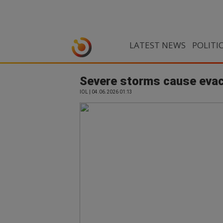
LATEST NEWS
POLITI
Severe storms cause evac
IOL | 04.06.2026 01:13