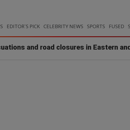
CS
EDITOR`S PICK
CELEBRITY NEWS
SPORTS
FUSED
uations and road closures in Eastern a