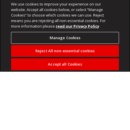
We use cookies to improve your experience on our
website. Accept all cookies below, or select “Manage
Cookies” to choose which cookies we can use. Reject
means you are rejecting all non-essential cookies. For
more information please
read our Privacy Policy
Manage Cookies
Reject All non-essential cookies
Accept all Cookies