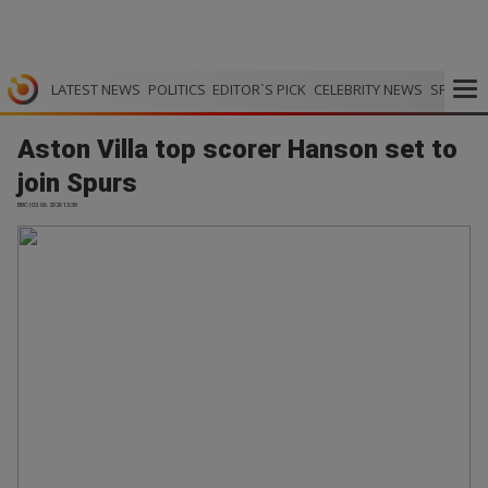
LATEST NEWS
POLITICS
EDITOR`S PICK
CELEBRITY NEWS
SPORTS
Aston Villa top scorer Hanson set to
join Spurs
BBC | 03.06.2026 13:38