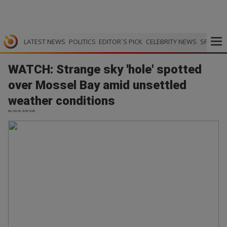
LATEST NEWS
POLITICS
EDITOR`S PICK
CELEBRITY NEWS
SPORTS
WATCH: Strange sky 'hole' spotted
over Mossel Bay amid unsettled
weather conditions
IOL | 03.06.2026 15:38