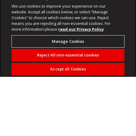
We use cookies to improve your experience on our
website. Accept all cookies below, or select “Manage
Cookies” to choose which cookies we can use. Reject
means you are rejecting all non-essential cookies. For
more information please
read our Privacy Policy
Manage Cookies
Reject All non-essential cookies
Accept all Cookies