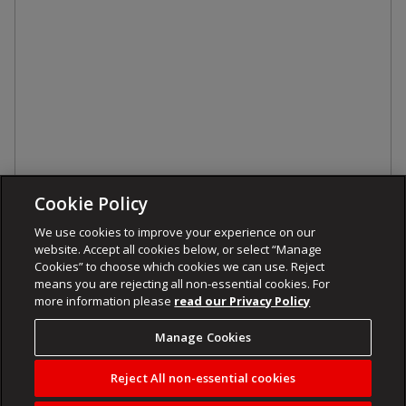
Cookie Policy
We use cookies to improve your experience on our
website. Accept all cookies below, or select “Manage
Cookies” to choose which cookies we can use. Reject
means you are rejecting all non-essential cookies. For
more information please
read our Privacy Policy
Manage Cookies
Reject All non-essential cookies