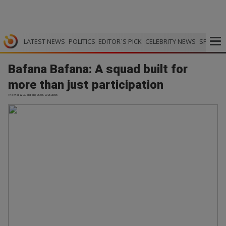
LATEST NEWS
POLITICS
EDITOR`S PICK
CELEBRITY NEWS
SPORTS
Bafana Bafana: A squad built for
more than just participation
The Mail & Guardian | 28.05.2026 20:56