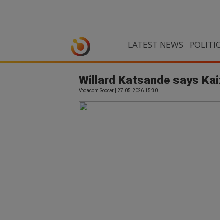
LATEST NEWS
POLITI
Willard Katsande says Kai
Vodacom Soccer | 27.05.2026 15:30