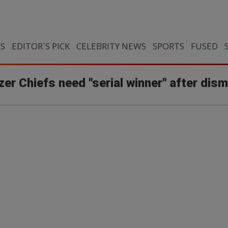
CS
EDITOR`S PICK
CELEBRITY NEWS
SPORTS
FUSED
zer Chiefs need "serial winner" after di