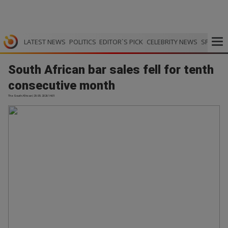
LATEST NEWS
POLITICS
EDITOR`S PICK
CELEBRITY NEWS
SPORTS
South African bar sales fell for tenth
consecutive month
The South African | 29.05.2026 14:01