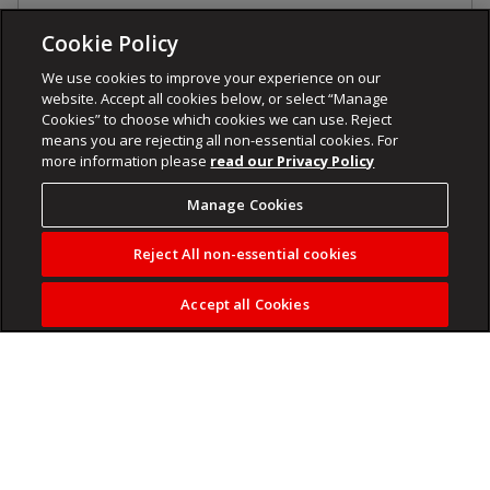
Cookie Policy
We use cookies to improve your experience on our
website. Accept all cookies below, or select “Manage
Cookies” to choose which cookies we can use. Reject
means you are rejecting all non-essential cookies. For
more information please
read our Privacy Policy
Manage Cookies
Reject All non-essential cookies
Accept all Cookies