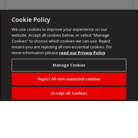
Cookie Policy
We use cookies to improve your experience on our
website. Accept all cookies below, or select “Manage
Cookies” to choose which cookies we can use. Reject
means you are rejecting all non-essential cookies. For
more information please
read our Privacy Policy
Manage Cookies
Reject All non-essential cookies
Accept all Cookies