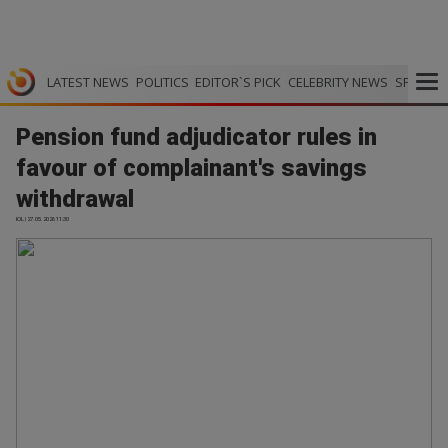
LATEST NEWS
POLITICS
EDITOR`S PICK
CELEBRITY NEWS
SPORTS
Pension fund adjudicator rules in
favour of complainant's savings
withdrawal
IOL | 27.05.2026 11:30