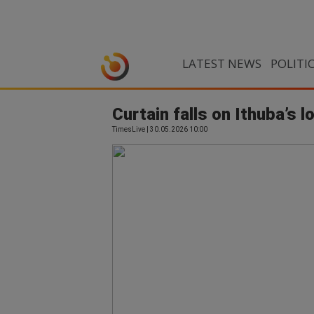
LATEST NEWS
POLITI
Curtain falls on Ithuba’s l
TimesLive | 30.05.2026 10:00