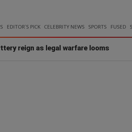
CS
EDITOR`S PICK
CELEBRITY NEWS
SPORTS
FUSED
ottery reign as legal warfare looms