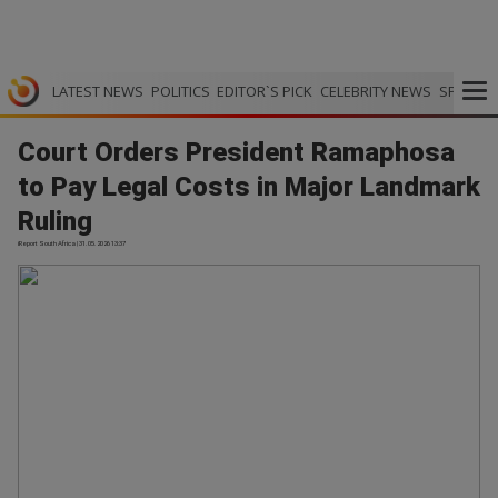
LATEST NEWS
POLITICS
EDITOR`S PICK
CELEBRITY NEWS
SPORTS
Court Orders President Ramaphosa
to Pay Legal Costs in Major Landmark
Ruling
iReport South Africa | 31.05.2026 13:37