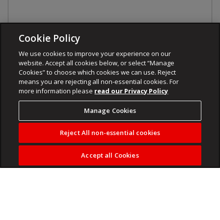
Cookie Policy
We use cookies to improve your experience on our
website. Accept all cookies below, or select “Manage
Cookies” to choose which cookies we can use. Reject
means you are rejecting all non-essential cookies. For
more information please
read our Privacy Policy
Manage Cookies
Reject All non-essential cookies
Accept all Cookies