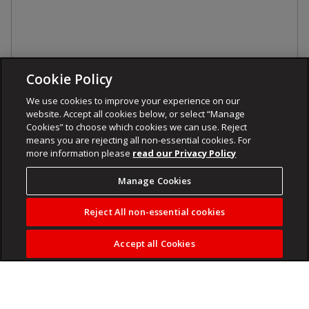
Cookie Policy
We use cookies to improve your experience on our
website. Accept all cookies below, or select “Manage
Cookies” to choose which cookies we can use. Reject
means you are rejecting all non-essential cookies. For
more information please
read our Privacy Policy
Manage Cookies
Reject All non-essential cookies
Accept all Cookies