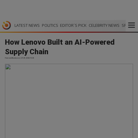
LATEST NEWS
POLITICS
EDITOR`S PICK
CELEBRITY NEWS
SPORTS
How Lenovo Built an AI-Powered
Supply Chain
Harvard Business | 27.05.2026 19:25