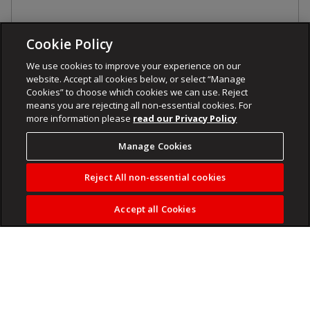
Cookie Policy
We use cookies to improve your experience on our
website. Accept all cookies below, or select “Manage
Cookies” to choose which cookies we can use. Reject
means you are rejecting all non-essential cookies. For
more information please
read our Privacy Policy
Manage Cookies
Reject All non-essential cookies
Accept all Cookies