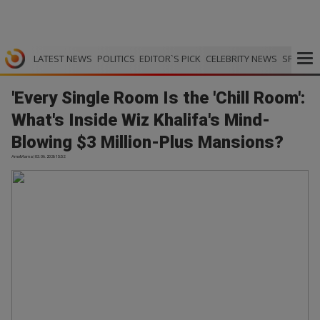
LATEST NEWS
POLITICS
EDITOR`S PICK
CELEBRITY NEWS
SPORTS
'Every Single Room Is the 'Chill Room':
What's Inside Wiz Khalifa's Mind-
Blowing $3 Million-Plus Mansions?
AmoMama | 03.06.2026 15:52