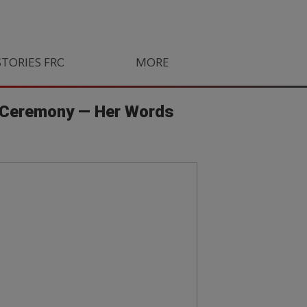
STORIES FROM SOUTH AFRICA
MORE
ORLANDO PIRATES
LIFE
d Ceremony — Her Words