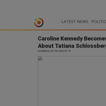
LATEST NEWS
POLITI
Caroline Kennedy Become
About Tatiana Schlossber
AmoMama | 03.06.2026 03:16