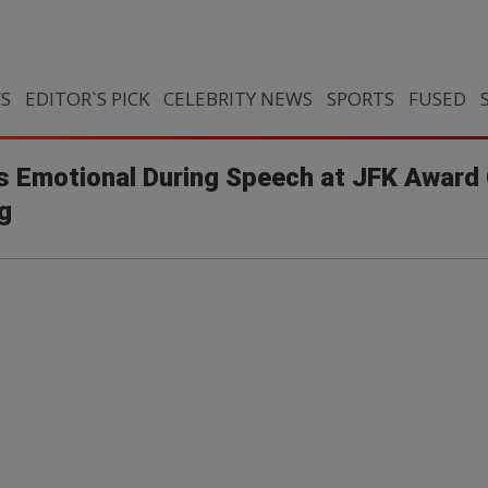
CS
EDITOR`S PICK
CELEBRITY NEWS
SPORTS
FUSED
s Emotional During Speech at JFK Awar
g