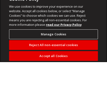
We use cookies to improve your experience on our
website. Accept all cookies below, or select “Manage
Cookies” to choose which cookies we can use. Reject
means you are rejecting all non-essential cookies. For
more information please
read our Privacy Policy
Manage Cookies
Reject All non-essential cookies
Accept all Cookies