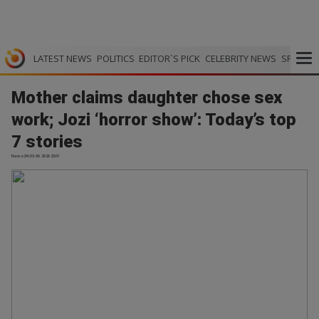
LATEST NEWS
POLITICS
EDITOR`S PICK
CELEBRITY NEWS
SPORTS
Mother claims daughter chose sex
work; Jozi ‘horror show’: Today’s top
7 stories
News24 | 03.06.2026 23:01