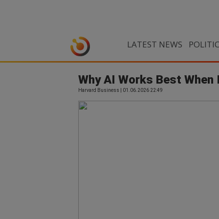
LATEST NEWS
POLITI
Why AI Works Best When 
Harvard Business | 01.06.2026 22:49