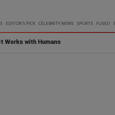
CS
EDITOR`S PICK
CELEBRITY NEWS
SPORTS
FUSED
It Works with Humans