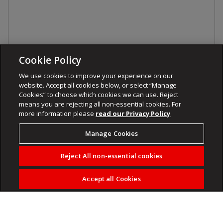
Cookie Policy
We use cookies to improve your experience on our
website. Accept all cookies below, or select “Manage
Cookies” to choose which cookies we can use. Reject
means you are rejecting all non-essential cookies. For
more information please
read our Privacy Policy
Manage Cookies
Reject All non-essential cookies
Accept all Cookies