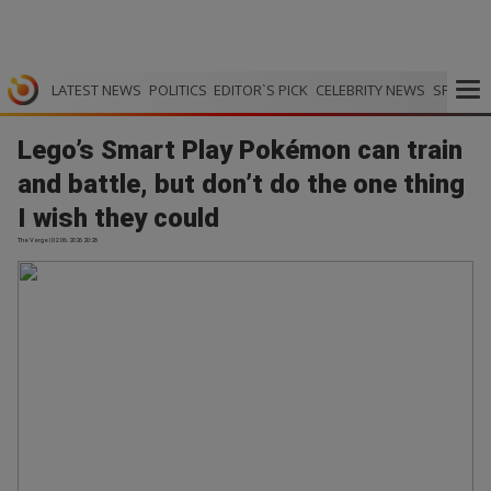
LATEST NEWS
POLITICS
EDITOR`S PICK
CELEBRITY NEWS
SPORTS
Lego’s Smart Play Pokémon can train
and battle, but don’t do the one thing
I wish they could
The Verge | 02.06.2026 20:28