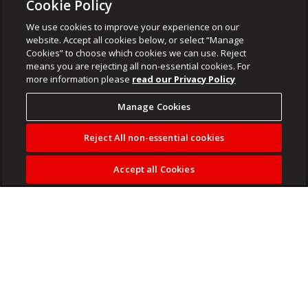
Cookie Policy
We use cookies to improve your experience on our
website. Accept all cookies below, or select “Manage
Cookies” to choose which cookies we can use. Reject
means you are rejecting all non-essential cookies. For
more information please
read our Privacy Policy
Manage Cookies
Reject All non-essential cookies
Accept all Cookies