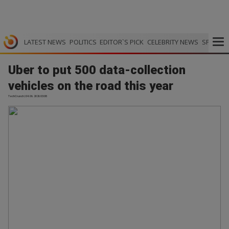
LATEST NEWS
POLITICS
EDITOR`S PICK
CELEBRITY NEWS
SPORTS
Uber to put 500 data-collection
vehicles on the road this year
TechCrunch | 04.06.2026 03:08