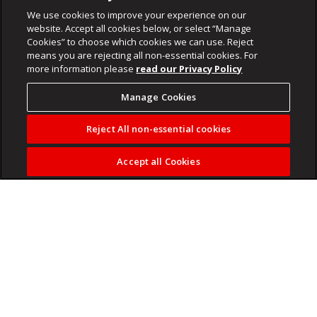
We use cookies to improve your experience on our
website. Accept all cookies below, or select “Manage
Cookies” to choose which cookies we can use. Reject
means you are rejecting all non-essential cookies. For
more information please
read our Privacy Policy
Manage Cookies
Reject All non-essential cookies
Accept all Cookies