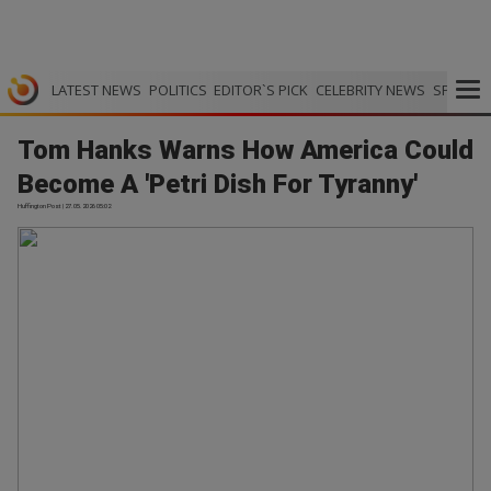
LATEST NEWS
POLITICS
EDITOR`S PICK
CELEBRITY NEWS
SPORTS
Tom Hanks Warns How America Could
Become A 'Petri Dish For Tyranny'
Huffington Post | 27.05.2026 05:02