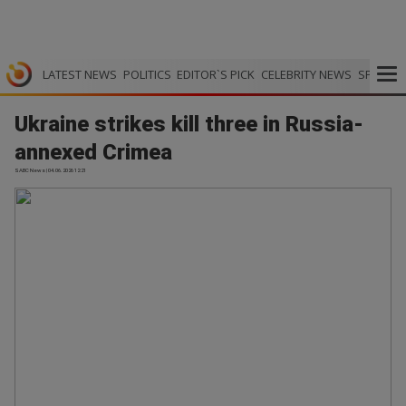
LATEST NEWS
POLITICS
EDITOR`S PICK
CELEBRITY NEWS
SPORTS
Ukraine strikes kill three in Russia-
annexed Crimea
SABC News | 04.06.2026 12:21