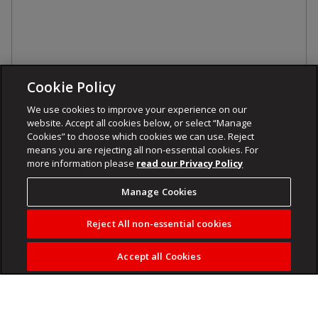
Cookie Policy
We use cookies to improve your experience on our
website. Accept all cookies below, or select “Manage
Cookies” to choose which cookies we can use. Reject
means you are rejecting all non-essential cookies. For
more information please
read our Privacy Policy
Manage Cookies
Reject All non-essential cookies
Accept all Cookies