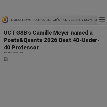
LATEST NEWS
POLITICS
EDITOR`S PICK
CELEBRITY NEWS
SPORTS
UCT GSB’s Camille Meyer named a
Poets&Quants 2026 Best 40-Under-
40 Professor
Bizcommunity | 29.05.2026 16:36