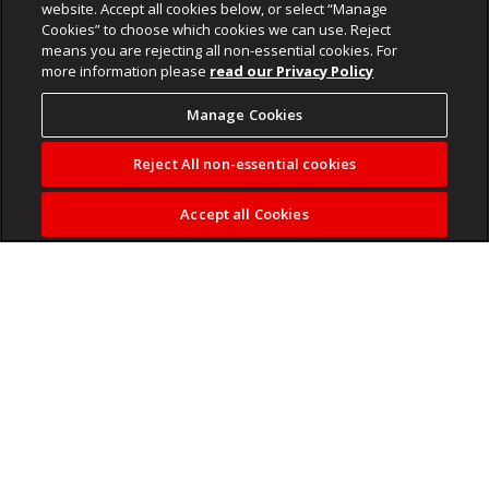
website. Accept all cookies below, or select “Manage
Cookies” to choose which cookies we can use. Reject
means you are rejecting all non-essential cookies. For
more information please
read our Privacy Policy
Manage Cookies
Reject All non-essential cookies
Accept all Cookies
Fulham head coach Marco Silva is close to reaching an