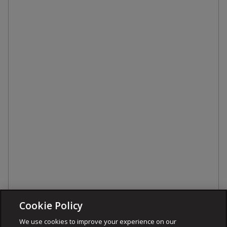
Cookie Policy
We use cookies to improve your experience on our