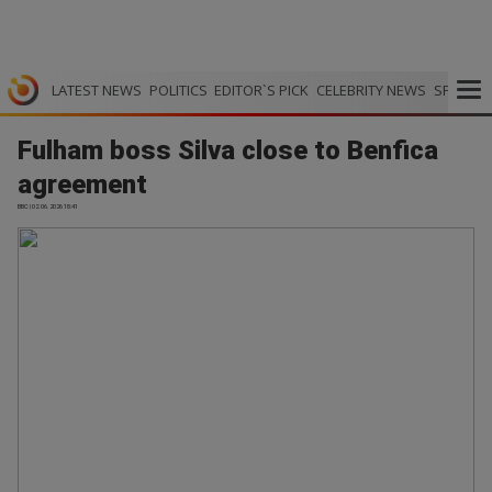
LATEST NEWS
POLITICS
EDITOR`S PICK
CELEBRITY NEWS
SPORTS
Fulham boss Silva close to Benfica
agreement
BBC | 02.06.2026 18:41