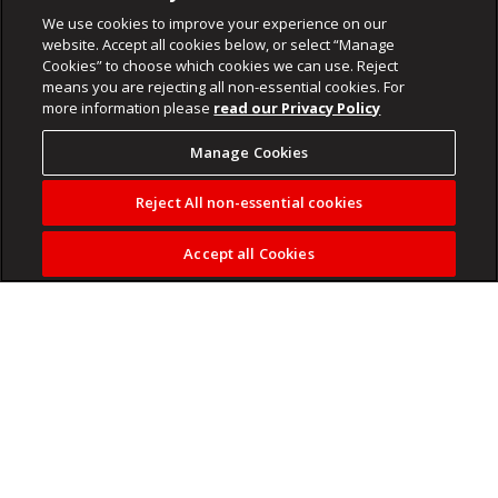
We use cookies to improve your experience on our
website. Accept all cookies below, or select “Manage
Cookies” to choose which cookies we can use. Reject
means you are rejecting all non-essential cookies. For
more information please
read our Privacy Policy
Manage Cookies
Reject All non-essential cookies
Accept all Cookies