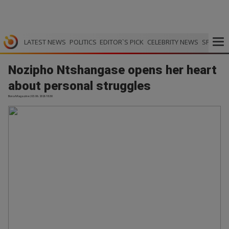
LATEST NEWS
POLITICS
EDITOR`S PICK
CELEBRITY NEWS
SPORTS
Nozipho Ntshangase opens her heart
about personal struggles
Bona Magazine | 03.06.2026 18:30