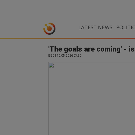
LATEST NEWS
POLITI
'The goals are coming' - i
BBC | 10.05.2026 03:30