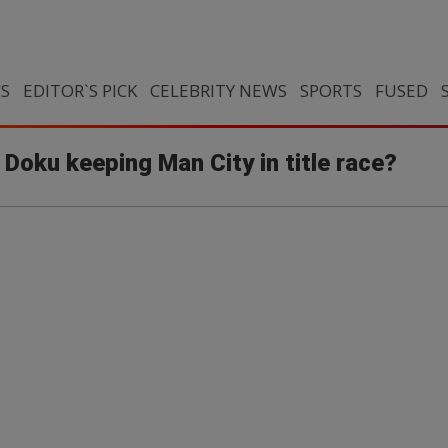
CS
EDITOR`S PICK
CELEBRITY NEWS
SPORTS
FUSED
s Doku keeping Man City in title race?