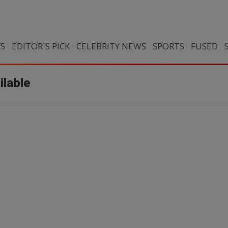
CS
EDITOR`S PICK
CELEBRITY NEWS
SPORTS
FUSED
ilable