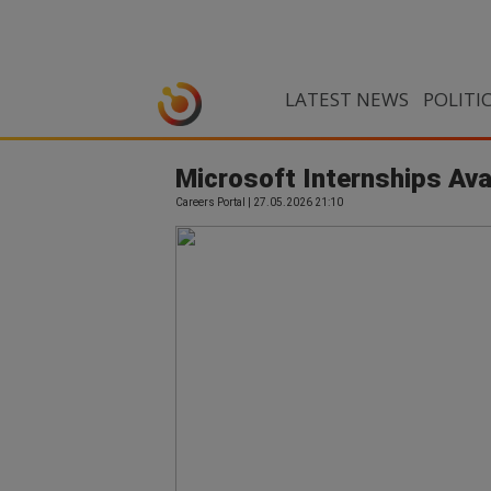
LATEST NEWS
POLITI
Microsoft Internships Ava
Careers Portal | 27.05.2026 21:10