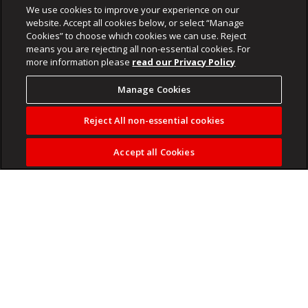
We use cookies to improve your experience on our
website. Accept all cookies below, or select “Manage
Cookies” to choose which cookies we can use. Reject
means you are rejecting all non-essential cookies. For
more information please
read our Privacy Policy
Manage Cookies
Reject All non-essential cookies
Accept all Cookies