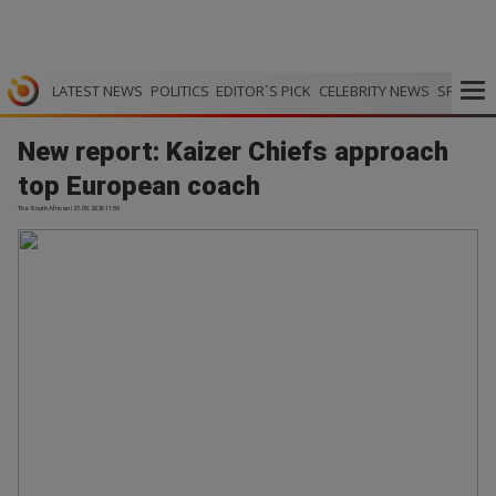
LATEST NEWS
POLITICS
EDITOR`S PICK
CELEBRITY NEWS
SPORTS
New report: Kaizer Chiefs approach
top European coach
The South African | 27.05.2026 11:59