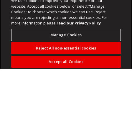
We use cookies to improve your experience on our
website. Accept all cookies below, or select “Manage
Cookies” to choose which cookies we can use. Reject
means you are rejecting all non-essential cookies. For
more information please
read our Privacy Policy
Manage Cookies
Reject All non-essential cookies
Accept all Cookies