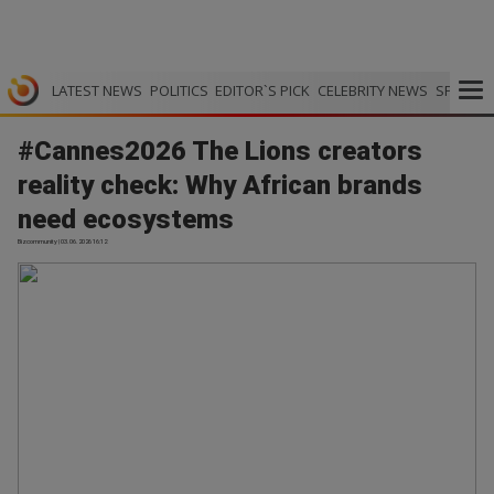
LATEST NEWS
POLITICS
EDITOR`S PICK
CELEBRITY NEWS
SPORTS
#Cannes2026 The Lions creators
reality check: Why African brands
need ecosystems
Bizcommunity | 03.06.2026 16:12