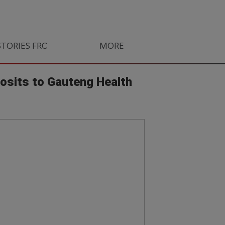
STORIES FROM SOUTH AFRICA
MORE
ORLANDO PIRATES
LIFE
posits to Gauteng Health