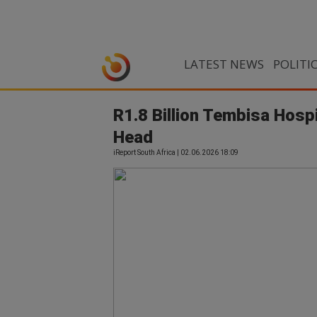
LATEST NEWS
POLITI
R1.8 Billion Tembisa Hosp
Head
iReport South Africa | 02.06.2026 18:09