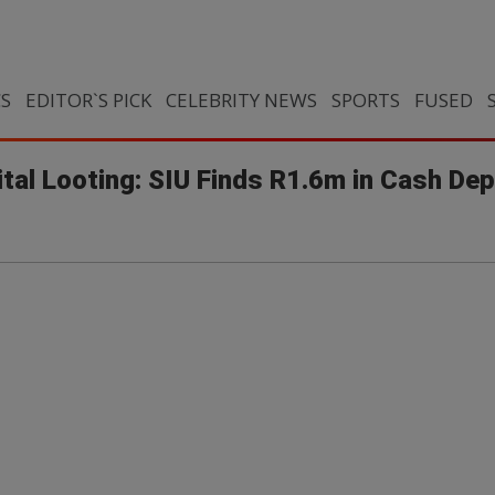
CS
EDITOR`S PICK
CELEBRITY NEWS
SPORTS
FUSED
ital Looting: SIU Finds R1.6m in Cash De