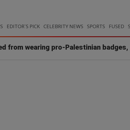
CS
EDITOR`S PICK
CELEBRITY NEWS
SPORTS
FUSED
ed from wearing pro-Palestinian badges