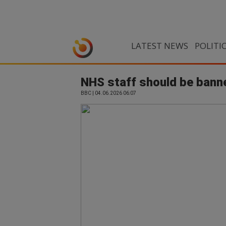
LATEST NEWS
POLITI
NHS staff should be bann
BBC | 04.06.2026 06:07