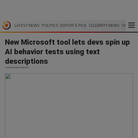
LATEST NEWS
POLITICS
EDITOR`S PICK
CELEBRITY NEWS
SPORTS
New Microsoft tool lets devs spin up
AI behavior tests using text
descriptions
TechCrunch | 03.06.2026 02:02