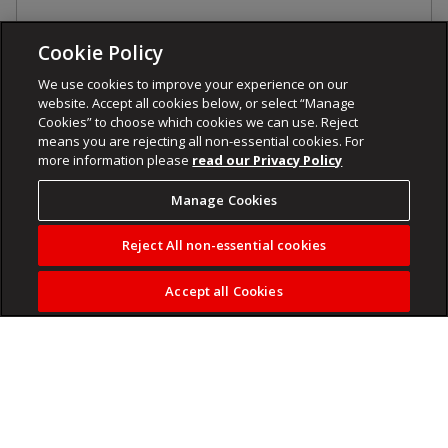
Cookie Policy
We use cookies to improve your experience on our
website. Accept all cookies below, or select “Manage
Cookies” to choose which cookies we can use. Reject
means you are rejecting all non-essential cookies. For
more information please
read our Privacy Policy
Manage Cookies
Reject All non-essential cookies
Accept all Cookies