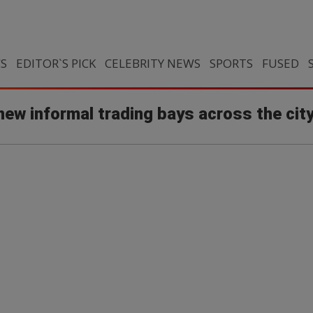
CS
EDITOR`S PICK
CELEBRITY NEWS
SPORTS
FUSED
ew informal trading bays across the cit