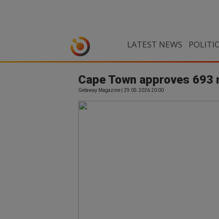
LATEST NEWS
POLITI
Cape Town approves 693 n
Getaway Magazine | 29.05.2026 20:00