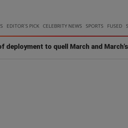
CS
EDITOR`S PICK
CELEBRITY NEWS
SPORTS
FUSED
 deployment to quell March and March’s