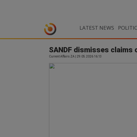
LATEST NEWS
POLITI
SANDF dismisses claims of
Current Affairs ZA | 29.05.2026 16:13