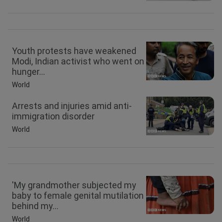
Youth protests have weakened
Modi, Indian activist who went on
hunger...
World
Arrests and injuries amid anti-
immigration disorder
World
'My grandmother subjected my
baby to female genital mutilation
behind my...
World