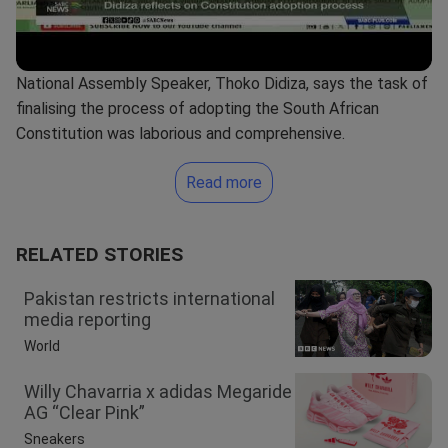
National Assembly Speaker, Thoko Didiza, says the task of
finalising the process of adopting the South African
Constitution was laborious and comprehensive.
Read more
RELATED STORIES
Pakistan restricts international
media reporting
World
Willy Chavarria x adidas Megaride
AG “Clear Pink”
Sneakers