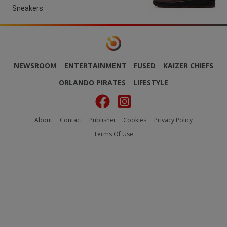
Sneakers
NEWSROOM
ENTERTAINMENT
FUSED
KAIZER CHIEFS
ORLANDO PIRATES
LIFESTYLE
About
Contact
Publisher
Cookies
Privacy Policy
Terms Of Use