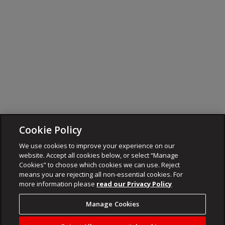
Cookie Policy
We use cookies to improve your experience on our
website. Accept all cookies below, or select “Manage
Cookies” to choose which cookies we can use. Reject
means you are rejecting all non-essential cookies. For
more information please
read our Privacy Policy
Manage Cookies