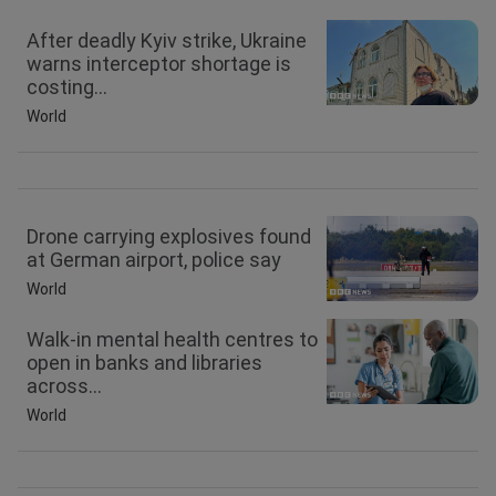
After deadly Kyiv strike, Ukraine
warns interceptor shortage is
costing...
World
Drone carrying explosives found
at German airport, police say
World
Walk-in mental health centres to
open in banks and libraries
across...
World