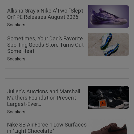
Allisha Gray x Nike A’Two “Slept
On” PE Releases August 2026
Sneakers
Sometimes, Your Dad’s Favorite
Sporting Goods Store Turns Out
Some Heat
Sneakers
Julien's Auctions and Marshall
Mathers Foundation Present
Largest-Ever...
Sneakers
Nike SB Air Force 1 Low Surfaces
in "Light Chocolate"