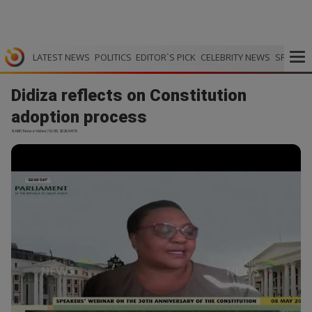
LATEST NEWS
POLITICS
EDITOR`S PICK
CELEBRITY NEWS
SPORTS
Didiza reflects on Constitution
adoption process
SABC News Video | 10.05.2026 04:15