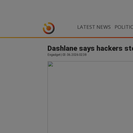
LATEST NEWS
POLITI
Dashlane says hackers sto
Engadget | 03.06.2026 02:38