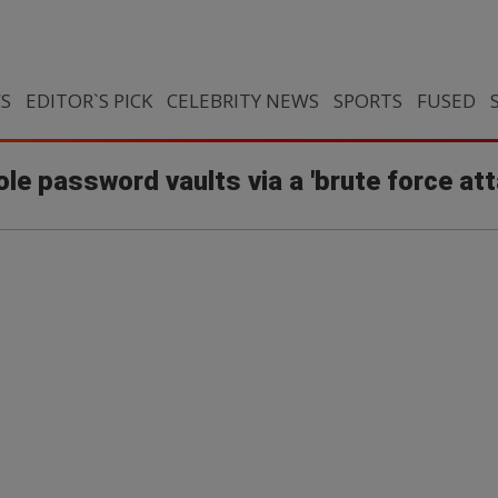
CS
EDITOR`S PICK
CELEBRITY NEWS
SPORTS
FUSED
le password vaults via a 'brute force att