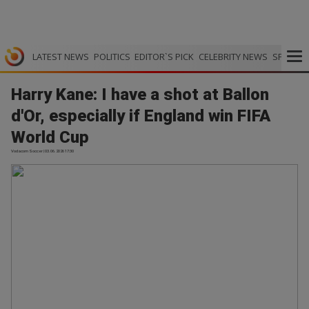
LATEST NEWS
POLITICS
EDITOR`S PICK
CELEBRITY NEWS
SPORTS
Harry Kane: I have a shot at Ballon
d'Or, especially if England win FIFA
World Cup
Vodacom Soccer | 03.06.2026 17:30