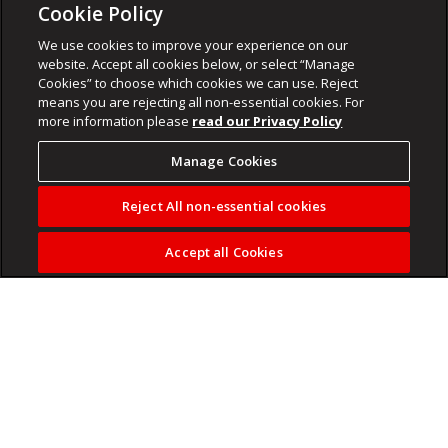
Cookie Policy
We use cookies to improve your experience on our
website. Accept all cookies below, or select “Manage
Cookies” to choose which cookies we can use. Reject
means you are rejecting all non-essential cookies. For
more information please
read our Privacy Policy
Manage Cookies
Reject All non-essential cookies
Accept all Cookies