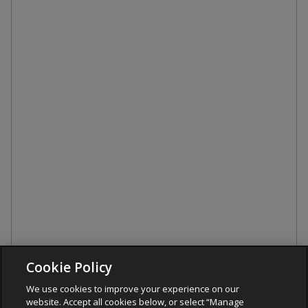
Cookie Policy
We use cookies to improve your experience on our
website. Accept all cookies below, or select “Manage