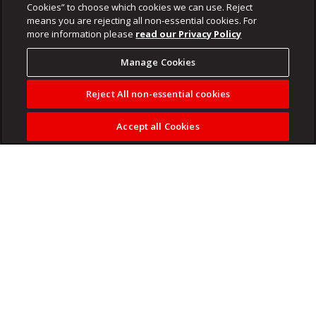
Cookies” to choose which cookies we can use. Reject
means you are rejecting all non-essential cookies. For
more information please
read our Privacy Policy
Manage Cookies
Reject All non-essential cookies
Accept all Cookies
Kaze and Khalil Ben Youssef took over from Nabi as co-