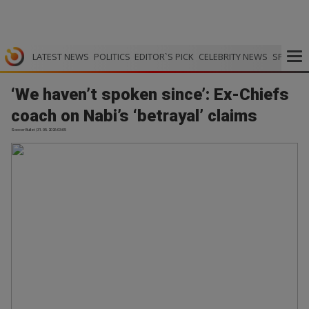
LATEST NEWS
POLITICS
EDITOR`S PICK
CELEBRITY NEWS
SPORTS
‘We haven’t spoken since’: Ex-Chiefs
coach on Nabi’s ‘betrayal’ claims
Soccer Bullet | 31.05.2026 03:05