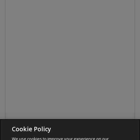
Cookie Policy
We use cookies to improve your experience on our