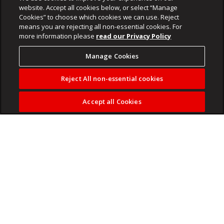
website. Accept all cookies below, or select “Manage
Cookies” to choose which cookies we can use. Reject
means you are rejecting all non-essential cookies. For
more information please
read our Privacy Policy
Manage Cookies
Reject All non-essential cookies
Accept all Cookies