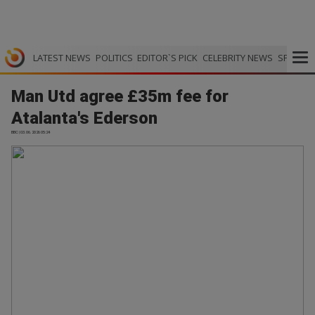
LATEST NEWS
POLITICS
EDITOR`S PICK
CELEBRITY NEWS
SPORTS
Man Utd agree £35m fee for
Atalanta's Ederson
BBC | 03.06.2026 05:24