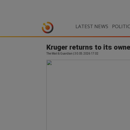
LATEST NEWS
POLITI
Kruger returns to its own
The Mail & Guardian | 30.05.2026 17:02