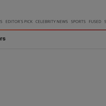
CS
EDITOR`S PICK
CELEBRITY NEWS
SPORTS
FUSED
ers