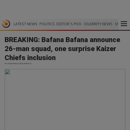
LATEST NEWS
POLITICS
EDITOR`S PICK
CELEBRITY NEWS
SPORTS
BREAKING: Bafana Bafana announce
26-man squad, one surprise Kaizer
Chiefs inclusion
The South African | 28.05.2026 01:12