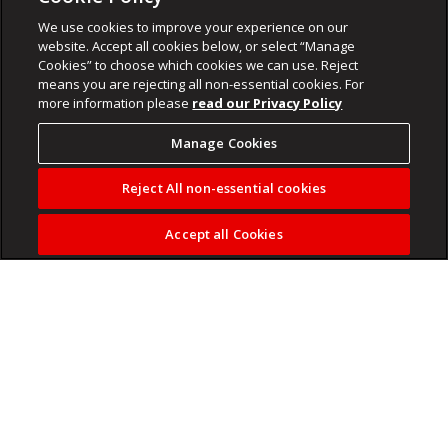
We use cookies to improve your experience on our
website. Accept all cookies below, or select “Manage
Cookies” to choose which cookies we can use. Reject
means you are rejecting all non-essential cookies. For
more information please
read our Privacy Policy
Manage Cookies
Reject All non-essential cookies
Accept all Cookies