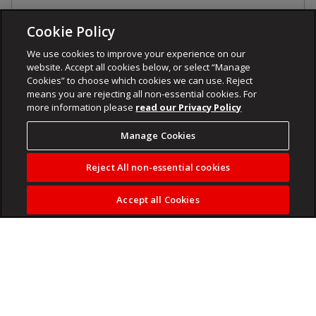
Cookie Policy
We use cookies to improve your experience on our
website. Accept all cookies below, or select “Manage
Cookies” to choose which cookies we can use. Reject
means you are rejecting all non-essential cookies. For
more information please
read our Privacy Policy
Manage Cookies
Reject All non-essential cookies
Accept all Cookies