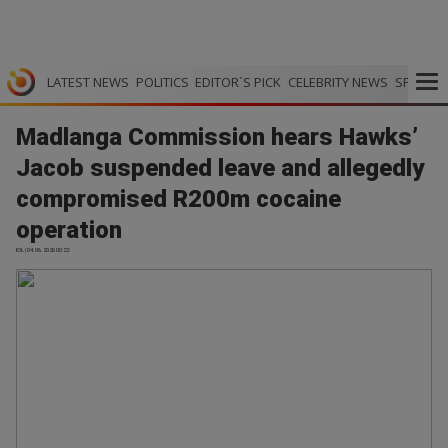
LATEST NEWS
POLITICS
EDITOR`S PICK
CELEBRITY NEWS
SPORTS
Madlanga Commission hears Hawks’
Jacob suspended leave and allegedly
compromised R200m cocaine
operation
IOL | 04.06.2026 00:22