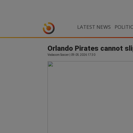
LATEST NEWS
POLITI
Orlando Pirates cannot sl
Vodacom Soccer | 09.05.2026 17:30