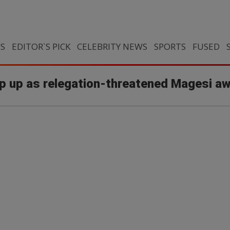
CS
EDITOR`S PICK
CELEBRITY NEWS
SPORTS
FUSED
ip up as relegation-threatened Magesi aw