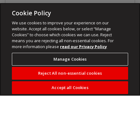
Cookie Policy
We use cookies to improve your experience on our
website. Accept all cookies below, or select “Manage
Cookies” to choose which cookies we can use. Reject
means you are rejecting all non-essential cookies. For
more information please
read our Privacy Policy
Manage Cookies
Reject All non-essential cookies
Accept all Cookies