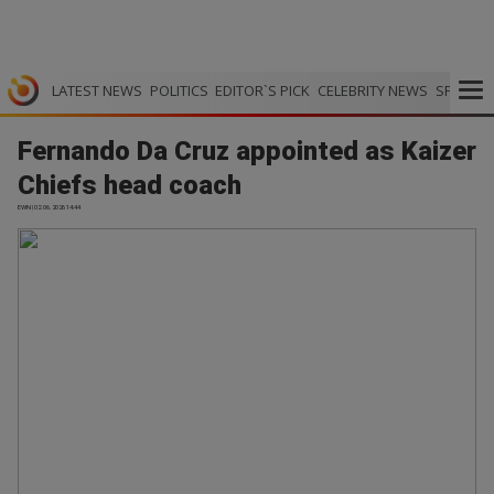
LATEST NEWS
POLITICS
EDITOR`S PICK
CELEBRITY NEWS
SPORTS
Fernando Da Cruz appointed as Kaizer
Chiefs head coach
EWN | 02.06.2026 14:44