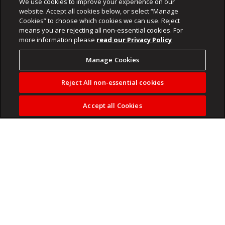
We use cookies to improve your experience on our
website. Accept all cookies below, or select “Manage
Cookies” to choose which cookies we can use. Reject
means you are rejecting all non-essential cookies. For
more information please
read our Privacy Policy
Manage Cookies
Reject All non-essential cookies
Accept all Cookies