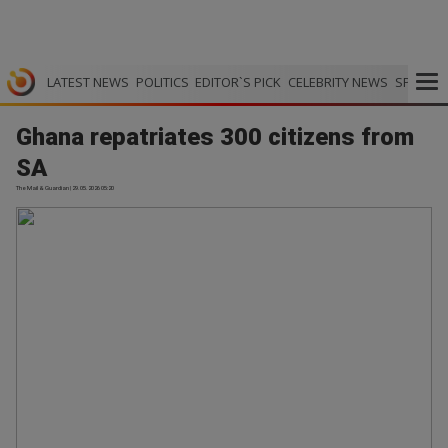
LATEST NEWS
POLITICS
EDITOR`S PICK
CELEBRITY NEWS
SPORTS
Ghana repatriates 300 citizens from
SA
The Mail & Guardian | 29.05.2026 05:20