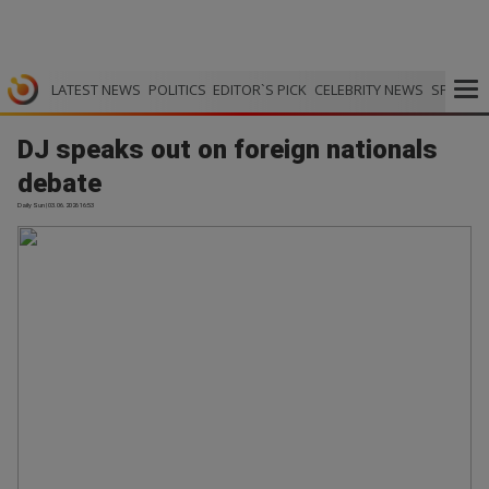
LATEST NEWS
POLITICS
EDITOR`S PICK
CELEBRITY NEWS
SPORTS
DJ speaks out on foreign nationals
debate
Daily Sun | 03.06.2026 16:53