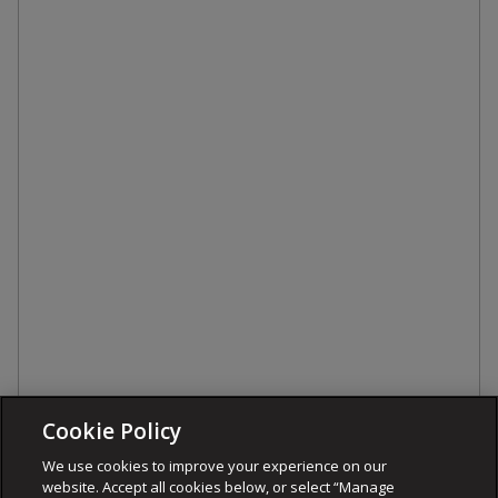
Cookie Policy
We use cookies to improve your experience on our
website. Accept all cookies below, or select “Manage