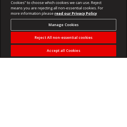
Cookies” to choose which cookies we can use. Reject
means you are rejecting all non-essential cookies. For
more information please
read our Privacy Policy
Manage Cookies
Reject All non-essential cookies
Accept all Cookies
DJ Mngadi is turning up the volume for love, respect and