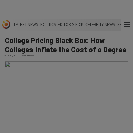
LATEST NEWS
POLITICS
EDITOR`S PICK
CELEBRITY NEWS
SPORTS
College Pricing Black Box: How
Colleges Inflate the Cost of a Degree
The College Investor | 02.06.2026 17:30