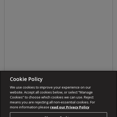
Cookie Policy
We use cookies to improve your experience on our
website. Accept all cookies below, or select “Manage
Cookies” to choose which cookies we can use. Reject
means you are rejecting all non-essential cookies. For
more information please
read our Privacy Policy