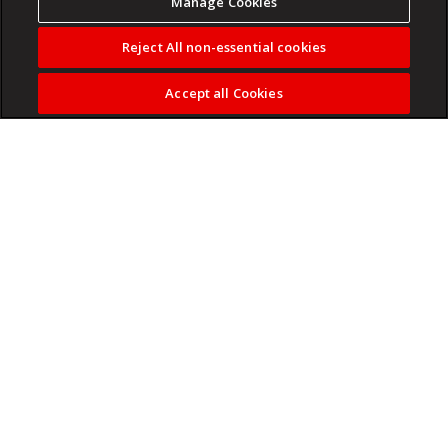
Manage Cookies
Reject All non-essential cookies
Accept all Cookies
Colleges advertise one price but charge another.
Read more