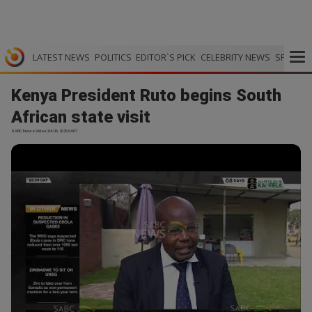
LATEST NEWS
POLITICS
EDITOR`S PICK
CELEBRITY NEWS
SPORTS
Kenya President Ruto begins South
African state visit
SABC News Video | 04.06.2026 04:07