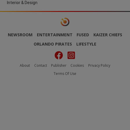
Interior & Design
NEWSROOM
ENTERTAINMENT
FUSED
KAIZER CHIEFS
ORLANDO PIRATES
LIFESTYLE
About
Contact
Publisher
Cookies
Privacy Policy
Terms Of Use