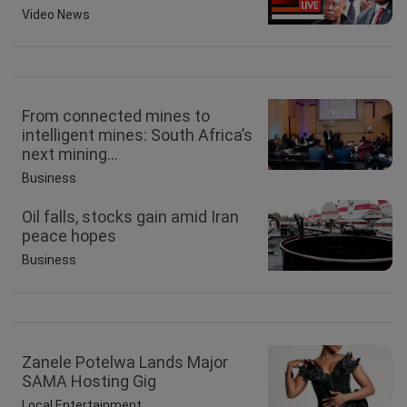
Video News
From connected mines to
intelligent mines: South Africa’s
next mining...
Business
Oil falls, stocks gain amid Iran
peace hopes
Business
Zanele Potelwa Lands Major
SAMA Hosting Gig
Local Entertainment