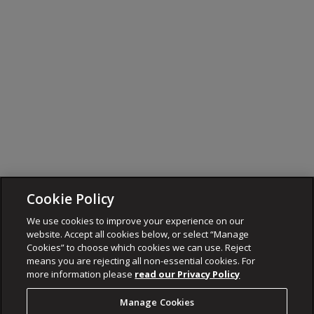
Cookie Policy
We use cookies to improve your experience on our
website. Accept all cookies below, or select “Manage
Cookies” to choose which cookies we can use. Reject
means you are rejecting all non-essential cookies. For
more information please
read our Privacy Policy
Manage Cookies