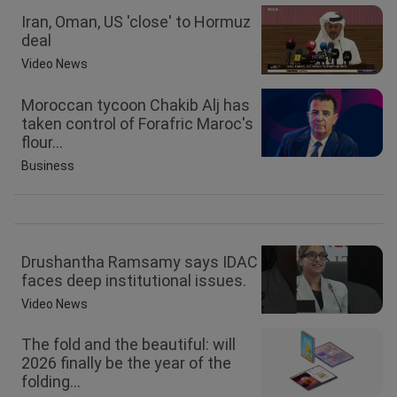
Iran, Oman, US 'close' to Hormuz
deal
Video News
Moroccan tycoon Chakib Alj has
taken control of Forafric Maroc's
flour...
Business
Drushantha Ramsamy says IDAC
faces deep institutional issues.
Video News
The fold and the beautiful: will
2026 finally be the year of the
folding...