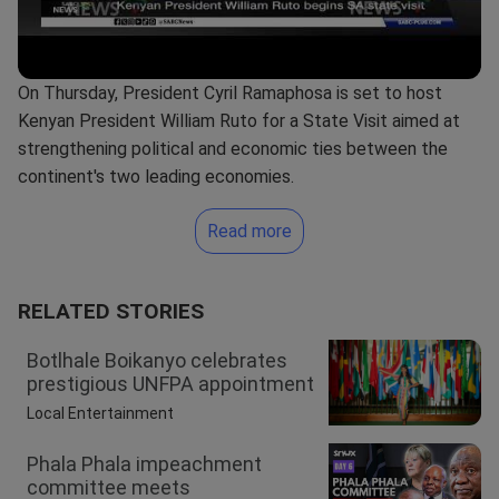
On Thursday, President Cyril Ramaphosa is set to host
Kenyan President William Ruto for a State Visit aimed at
strengthening political and economic ties between the
continent's two leading economies.
Read more
RELATED STORIES
Botlhale Boikanyo celebrates
prestigious UNFPA appointment
Local Entertainment
Phala Phala impeachment
committee meets