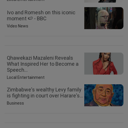
Ivo and Romesh on this iconic
moment 🍉 - BBC
Video News
Qhawekazi Mazaleni Reveals
What Inspired Her to Become a
Speech...
Local Entertainment
Zimbabwe's wealthy Levy family
is fighting in court over Harare's...
Business