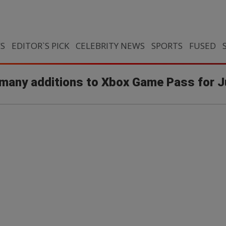
CS
EDITOR`S PICK
CELEBRITY NEWS
SPORTS
FUSED
f many additions to Xbox Game Pass for 