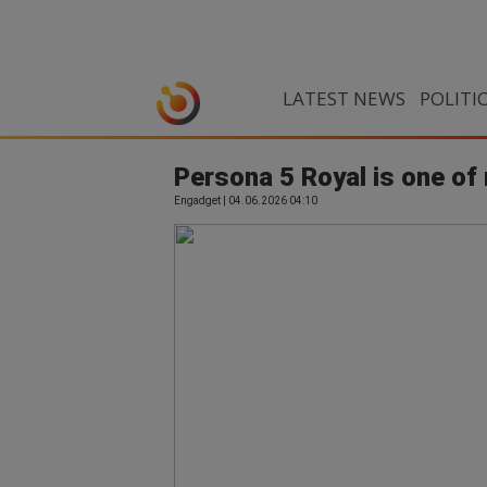
LATEST NEWS
POLITI
Persona 5 Royal is one o
Engadget | 04.06.2026 04:10