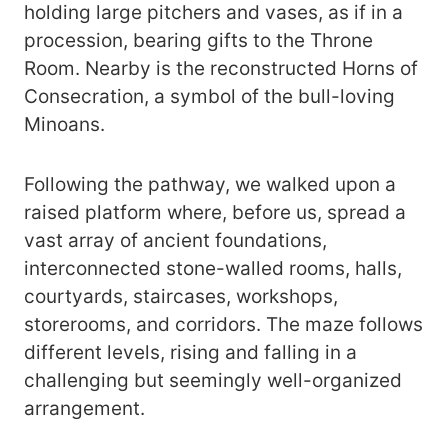
holding large pitchers and vases, as if in a
procession, bearing gifts to the Throne
Room. Nearby is the reconstructed Horns of
Consecration, a symbol of the bull-loving
Minoans.
Following the pathway, we walked upon a
raised platform where, before us, spread a
vast array of ancient foundations,
interconnected stone-walled rooms, halls,
courtyards, staircases, workshops,
storerooms, and corridors. The maze follows
different levels, rising and falling in a
challenging but seemingly well-organized
arrangement.