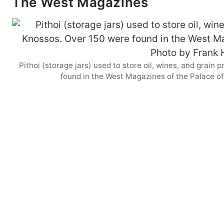
The West Magazines
Pithoi (storage jars) used to store oil, wines, and grai
found in the West Magazines of the Palace o