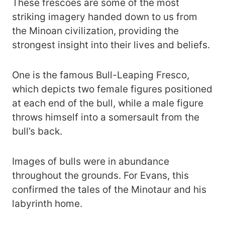
These frescoes are some of the most
striking imagery handed down to us from
the Minoan civilization, providing the
strongest insight into their lives and beliefs.
One is the famous Bull-Leaping Fresco,
which depicts two female figures positioned
at each end of the bull, while a male figure
throws himself into a somersault from the
bull’s back.
Images of bulls were in abundance
throughout the grounds. For Evans, this
confirmed the tales of the Minotaur and his
labyrinth home.