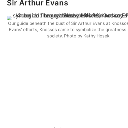
Sir Arthur Evans
Our guide beneath the bust of Sir Arthur Evans at Knosso
Evans’ efforts, Knossos came to symbolize the greatness
society. Photo by Kathy Hosek