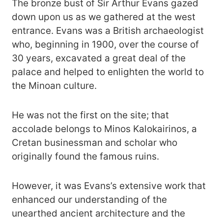
The bronze bust of Sir Arthur Evans gazed
down upon us as we gathered at the west
entrance. Evans was a British archaeologist
who, beginning in 1900, over the course of
30 years, excavated a great deal of the
palace and helped to enlighten the world to
the Minoan culture.
He was not the first on the site; that
accolade belongs to Minos Kalokairinos, a
Cretan businessman and scholar who
originally found the famous ruins.
However, it was Evans’s extensive work that
enhanced our understanding of the
unearthed ancient architecture and the