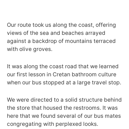
Our route took us along the coast, offering
views of the sea and beaches arrayed
against a backdrop of mountains terraced
with olive groves.
It was along the coast road that we learned
our first lesson in Cretan bathroom culture
when our bus stopped at a large travel stop.
We were directed to a solid structure behind
the store that housed the restrooms. It was
here that we found several of our bus mates
congregating with perplexed looks.