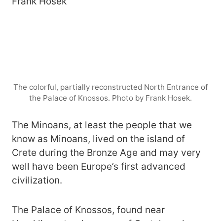
The colorful, partially reconstructed North Entrance of
the Palace of Knossos. Photo by Frank Hosek.
The Minoans, at least the people that we
know as Minoans, lived on the island of
Crete during the Bronze Age and may very
well have been Europe’s first advanced
civilization.
The Palace of Knossos, found near