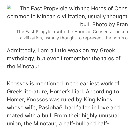
The East Propyleia with the Horns of Consecration at
civilization, usually thought to represent the horns 
Admittedly, I am a little weak on my Greek
mythology, but even I remember the tales of
the Minotaur.
Knossos is mentioned in the earliest work of
Greek literature, Homer’s Iliad. According to
Homer, Knossos was ruled by King Minos,
whose wife, Pasiphaë, had fallen in love and
mated with a bull. From their highly unusual
union, the Minotaur, a half-bull and half-