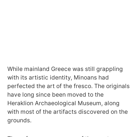
While mainland Greece was still grappling
with its artistic identity, Minoans had
perfected the art of the fresco. The originals
have long since been moved to the
Heraklion Archaeological Museum, along
with most of the artifacts discovered on the
grounds.