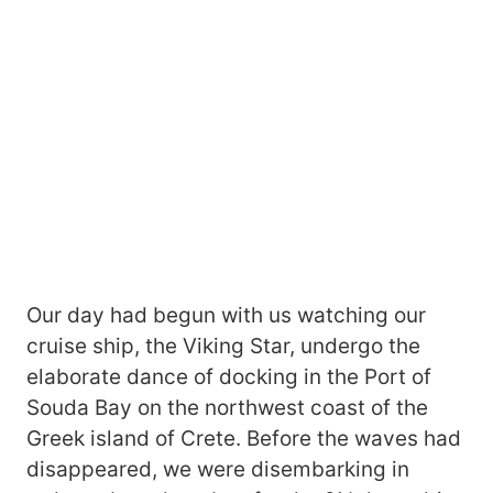
Our day had begun with us watching our
cruise ship, the Viking Star, undergo the
elaborate dance of docking in the Port of
Souda Bay on the northwest coast of the
Greek island of Crete. Before the waves had
disappeared, we were disembarking in