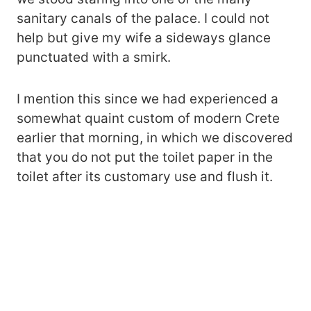
sanitary canals of the palace. I could not
help but give my wife a sideways glance
punctuated with a smirk.
I mention this since we had experienced a
somewhat quaint custom of modern Crete
earlier that morning, in which we discovered
that you do not put the toilet paper in the
toilet after its customary use and flush it.