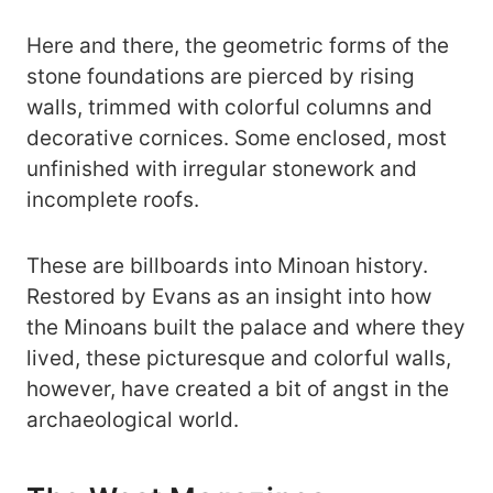
Here and there, the geometric forms of the
stone foundations are pierced by rising
walls, trimmed with colorful columns and
decorative cornices. Some enclosed, most
unfinished with irregular stonework and
incomplete roofs.
These are billboards into Minoan history.
Restored by Evans as an insight into how
the Minoans built the palace and where they
lived, these picturesque and colorful walls,
however, have created a bit of angst in the
archaeological world.