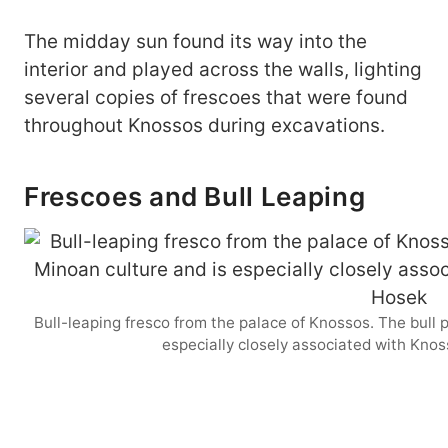
The midday sun found its way into the
interior and played across the walls, lighting
several copies of frescoes that were found
throughout Knossos during excavations.
Frescoes and Bull Leaping
Bull-leaping fresco from the palace of Knossos. The bull p
especially closely associated with Kno