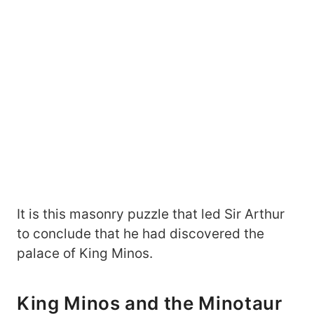
It is this masonry puzzle that led Sir Arthur
to conclude that he had discovered the
palace of King Minos.
King Minos and the Minotaur