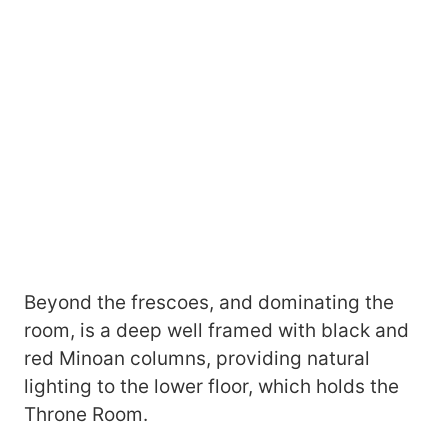
Beyond the frescoes, and dominating the
room, is a deep well framed with black and
red Minoan columns, providing natural
lighting to the lower floor, which holds the
Throne Room.