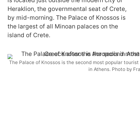
is located just outside the modern city of
Heraklion, the governmental seat of Crete,
by mid-morning. The Palace of Knossos is
the largest of all Minoan palaces on the
island of Crete.
The Palace of Knossos is the second most popular tourist a
in Athens. Photo by Fr