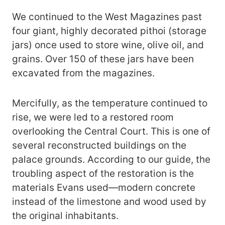
We continued to the West Magazines past
four giant, highly decorated pithoi (storage
jars) once used to store wine, olive oil, and
grains. Over 150 of these jars have been
excavated from the magazines.
Mercifully, as the temperature continued to
rise, we were led to a restored room
overlooking the Central Court. This is one of
several reconstructed buildings on the
palace grounds. According to our guide, the
troubling aspect of the restoration is the
materials Evans used—modern concrete
instead of the limestone and wood used by
the original inhabitants.