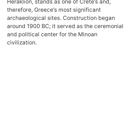
Heraklion, stands as one of Crete’s and,
therefore, Greece’s most significant
archaeological sites. Construction began
around 1900 BC; it served as the ceremonial
and political center for the Minoan
civilization.