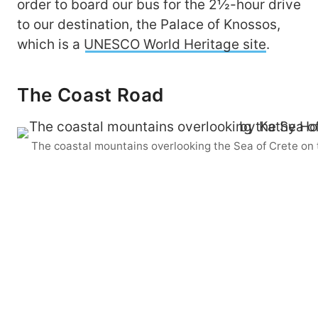
order to board our bus for the 2½-hour drive
to our destination, the Palace of Knossos,
which is a
UNESCO World Heritage site
.
The Coast Road
The coastal mountains overlooking the Sea of Crete on