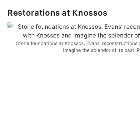
Restorations at Knossos
Stone foundations at Knossos. Evans’ reconstructions 
imagine the splendor of its past.