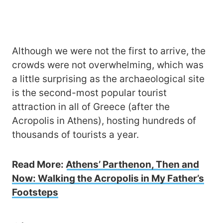
Although we were not the first to arrive, the
crowds were not overwhelming, which was
a little surprising as the archaeological site
is the second-most popular tourist
attraction in all of Greece (after the
Acropolis in Athens), hosting hundreds of
thousands of tourists a year.
Read More:
Athens’ Parthenon, Then and
Now: Walking the Acropolis in My Father’s
Footsteps