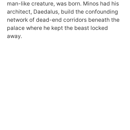
man-like creature, was born. Minos had his
architect, Daedalus, build the confounding
network of dead-end corridors beneath the
palace where he kept the beast locked
away.