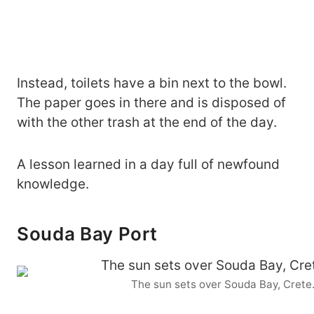
Instead, toilets have a bin next to the bowl.
The paper goes in there and is disposed of
with the other trash at the end of the day.
A lesson learned in a day full of newfound
knowledge.
Souda Bay Port
The sun sets over Souda Bay, Crete