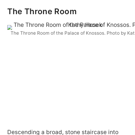
The Throne Room
The Throne Room of the Palace of Knossos. Photo by Ka
Descending a broad, stone staircase into