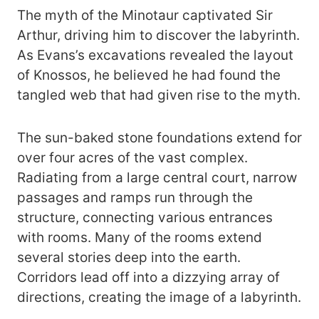
The myth of the Minotaur captivated Sir
Arthur, driving him to discover the labyrinth.
As Evans’s excavations revealed the layout
of Knossos, he believed he had found the
tangled web that had given rise to the myth.
The sun-baked stone foundations extend for
over four acres of the vast complex.
Radiating from a large central court, narrow
passages and ramps run through the
structure, connecting various entrances
with rooms. Many of the rooms extend
several stories deep into the earth.
Corridors lead off into a dizzying array of
directions, creating the image of a labyrinth.