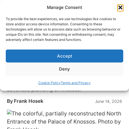
Skip
Manage Consent
to
content
To provide the best experiences, we use technologies like cookies to
store and/or access device information. Consenting to these
technologies will allow us to process data such as browsing behavior or
HOME
›
DESTINATIONS
›
EUROPE
›
GREECE
unique IDs on this site. Not consenting or withdrawing consent, may
Inside Crete’s Palace of
adversely affect certain features and functions.
Knossos: Minotaur Myths,
Minoan Plumbing and Sir Arthur
Accept
Evans’s Legacy
Deny
From Souda Bay to Heraklion, one traveler traces
Minotaur lore, bold restorations and surprisingly
Cookie Policy
Terms and Privacy
advanced plumbing at Knossos.
By
Frank Hosek
June 14, 2026