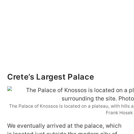
Crete’s Largest Palace
The Palace of Knossos is located on a plateau, with hills 
Frank Hosek
We eventually arrived at the palace, which