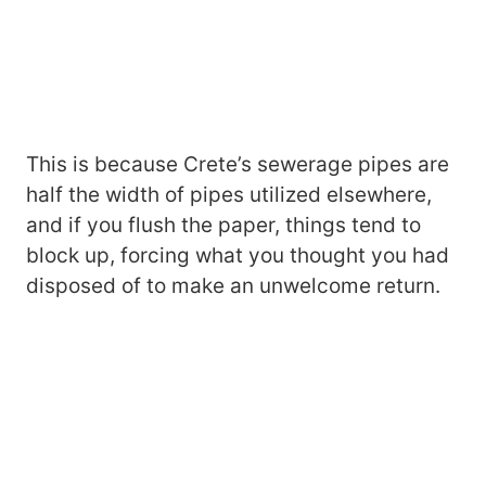
This is because Crete’s sewerage pipes are
half the width of pipes utilized elsewhere,
and if you flush the paper, things tend to
block up, forcing what you thought you had
disposed of to make an unwelcome return.