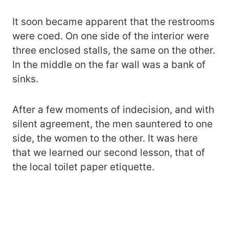
It soon became apparent that the restrooms
were coed. On one side of the interior were
three enclosed stalls, the same on the other.
In the middle on the far wall was a bank of
sinks.
After a few moments of indecision, and with
silent agreement, the men sauntered to one
side, the women to the other. It was here
that we learned our second lesson, that of
the local toilet paper etiquette.