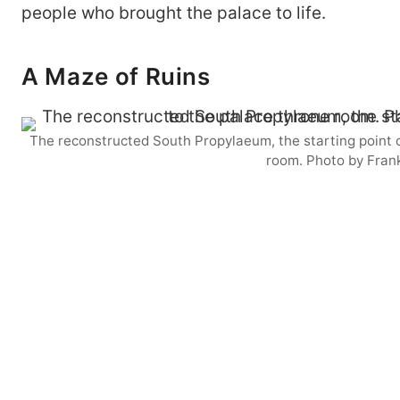
people who brought the palace to life.
A Maze of Ruins
The reconstructed South Propylaeum, the starting point o
room. Photo by Fran