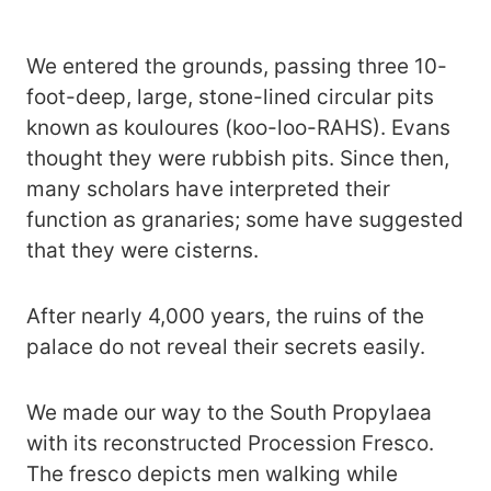
We entered the grounds, passing three 10-
foot-deep, large, stone-lined circular pits
known as kouloures (koo-loo-RAHS). Evans
thought they were rubbish pits. Since then,
many scholars have interpreted their
function as granaries; some have suggested
that they were cisterns.
After nearly 4,000 years, the ruins of the
palace do not reveal their secrets easily.
We made our way to the South Propylaea
with its reconstructed Procession Fresco.
The fresco depicts men walking while