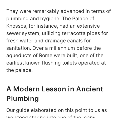
They were remarkably advanced in terms of
plumbing and hygiene. The Palace of
Knossos, for instance, had an extensive
sewer system, utilizing terracotta pipes for
fresh water and drainage canals for
sanitation. Over a millennium before the
aqueducts of Rome were built, one of the
earliest known flushing toilets operated at
the palace.
A Modern Lesson in Ancient
Plumbing
Our guide elaborated on this point to us as
we stood staring into one of the many