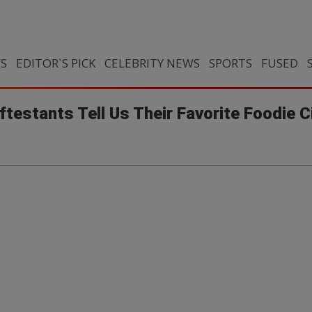
CS
EDITOR`S PICK
CELEBRITY NEWS
SPORTS
FUSED
testants Tell Us Their Favorite Foodie C