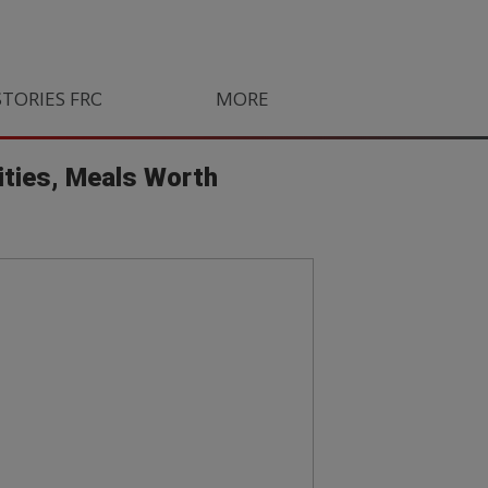
STORIES FROM SOUTH AFRICA
MORE
ORLANDO PIRATES
LIFE
ities, Meals Worth