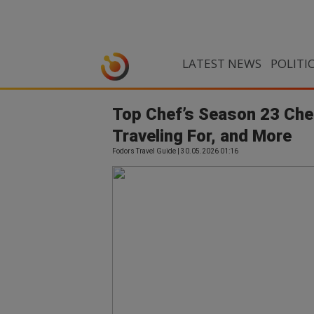
LATEST NEWS
POLITI
Top Chef’s Season 23 Chef
Traveling For, and More
Fodors Travel Guide | 30.05.2026 01:16