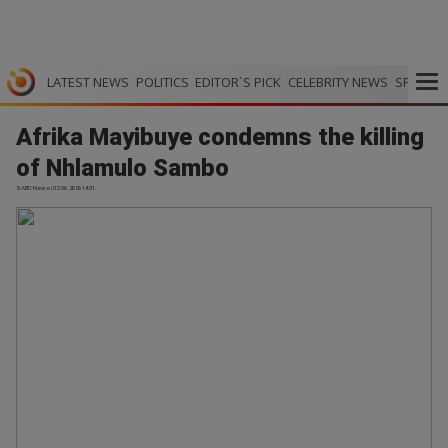
LATEST NEWS
POLITICS
EDITOR`S PICK
CELEBRITY NEWS
SPORTS
Afrika Mayibuye condemns the killing
of Nhlamulo Sambo
SABC News | 02.06.2026 14:31