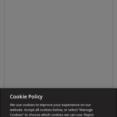
Cookie Policy
We use cookies to improve your experience on our
website. Accept all cookies below, or select “Manage
Cookies” to choose which cookies we can use. Reject