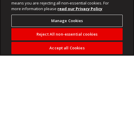
means you are rejecting all non-essential cookies. For
more information please
read our Privacy Policy
Manage Cookies
Reject All non-essential cookies
Accept all Cookies
The killing of a Xitsonga-speaking 19-year-old man from
Giyani in Limpopo has raised a concern.