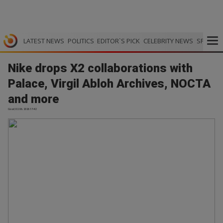
LATEST NEWS
POLITICS
EDITOR`S PICK
CELEBRITY NEWS
SPORTS
Nike drops X2 collaborations with
Palace, Virgil Abloh Archives, NOCTA
and more
Goal | 02.06.2026 17:42