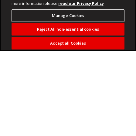
more information please
read our Privacy Policy
Manage Cookies
Reject All non-essential cookies
Accept all Cookies
Bridging the gap between high fashion and the terraces.