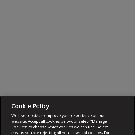
Cookie Policy
We use cookies to improve your experience on our
website. Accept all cookies below, or select “Manage
Cookies” to choose which cookies we can use. Reject
means you are rejecting all non-essential cookies. For